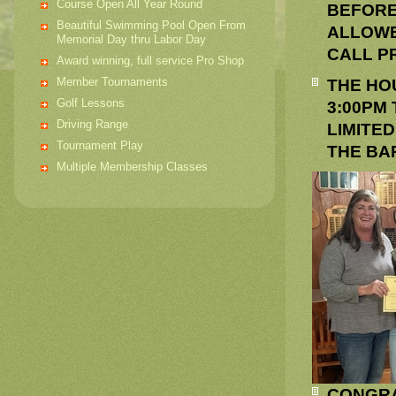
Course Open All Year Round
BEFORE
Beautiful Swimming Pool Open From
ALLOWE
Memorial Day thru Labor Day
CALL PR
Award winning, full service Pro Shop
Member Tournaments
THE HO
Golf Lessons
3:00PM
Driving Range
LIMITED
Tournament Play
THE BAR
Multiple Membership Classes
CONGRA