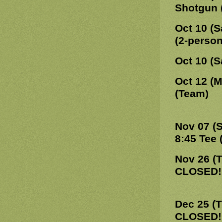
Shotgun 
Oct 10 (S
(2-perso
Oct 10 (S
Oct 12 (
(Team)
Nov 07 (
8:45 Tee 
Nov 26 (
CLOSED!
Dec 25 (
CLOSED!