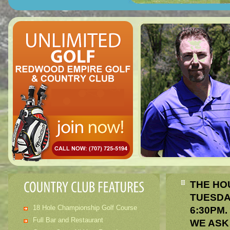
THE HO
TUESDA
18 Hole Championship Golf Course
6:30PM
Full Bar and Restaurant
WE ASK