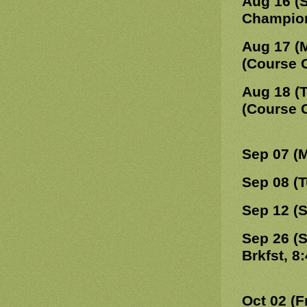
Aug 16 (
Champions
Aug 17 (
(Course 
Aug 18 (
(Course 
Sep 07 (
Sep 08 (
Sep 12 (
Sep 26 (
Brkfst, 8
Oct 02 (F