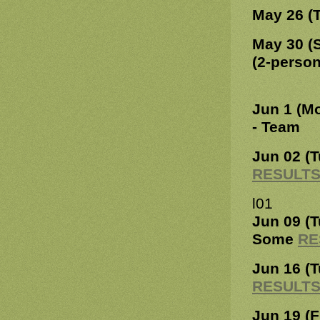
May 26 (
May 30 (
(2-perso
Jun 1 (M
- Team
Jun 02 (
RESULT
l01
Jun 09 (
Some
RE
Jun 16 (
RESULT
Jun 19 (F