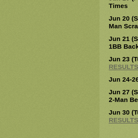
Times
Jun 20 (
Man Scr
Jun 21 (
1BB Bac
Jun 23 (
RESULT
Jun 24-2
Jun 27 (
2-Man Be
Jun 30 (
RESULT