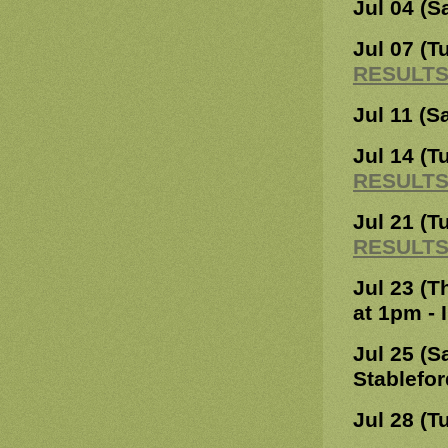
Jul 04 (S
Jul 07 (T
RESULT
Jul 11 (S
Jul 14 (T
RESULT
Jul 21 (T
RESULT
Jul 23 (T
at 1pm - 
Jul 25 (S
Stablefor
Jul 28 (T