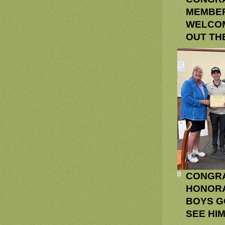
MEMBER
WELCOM
OUT TH
CONGRA
HONORA
BOYS G
SEE HI