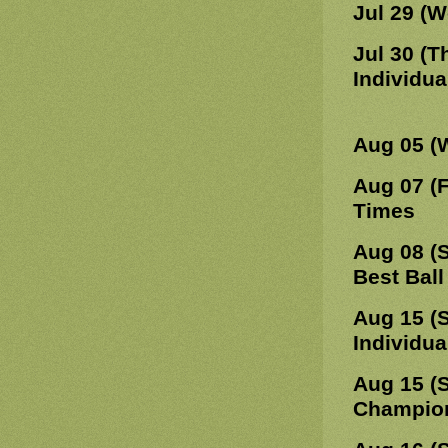
Jul 29 (
Jul 30 (T
Individua
Aug 05 (
Aug 07 (F
Times
Aug 08 (
Best Ball
Aug 15 (
Individua
Aug 15 (
Champions