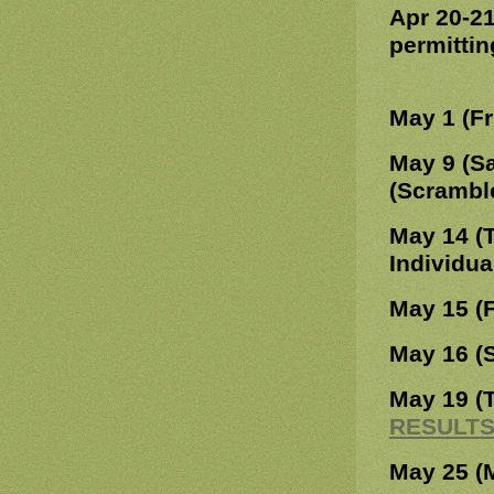
Apr 20-2
permittin
May 1 (Fr
May 9 (S
(Scrambl
May 14 (
Individu
May 15 (F
May 16 (
May 19 (
RESULT
May 25 (