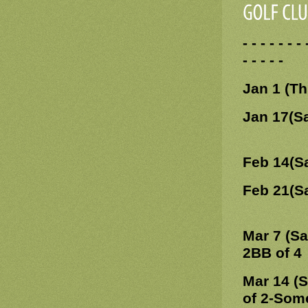
- - - - - -
- - - - -
Jan 1 (T
Jan 17(S
Feb 14(S
Feb 21(S
Mar 7 (Sa
2BB of 4
Mar 14 (
of 2-Som