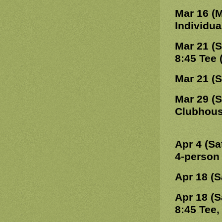
Mar 16 (
Individu
Mar 21 (
8:45 Tee
Mar 21 (
Mar 29 (
Clubhou
Apr 4 (Sa
4-person
Apr 18 (S
Apr 18 (S
8:45 Tee,