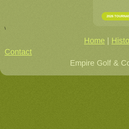
2026 TOURNA
\
Home
|
Hist
Contact
Re
Empire Golf & C